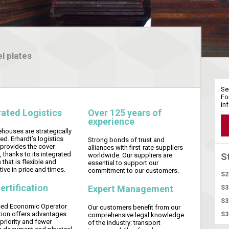
l plates
Se
Fo
in
rated Logistics
Over 125 years of
experience
houses are strategically
ed. Erhardt’s logistics
Strong bonds of trust and
 provides the cover
alliances with first-rate suppliers
, thanks to its integrated
worldwide. Our suppliers are
S
 that is flexible and
essential to support our
ive in price and times.
commitment to our customers.
S2
ertification
Expert Management
S3
S3
sed Economic Operator
Our customers benefit from our
ation offers advantages
S3
comprehensive legal knowledge
priority and fewer
of the industry: transport