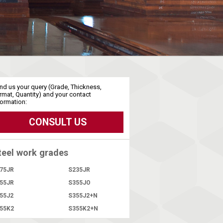
nd us your query (Grade, Thickness,
rmat, Quantity) and your contact
formation:
CONSULT US
teel work grades
75JR
S235JR
55JR
S355JO
55J2
S355J2+N
55K2
S355K2+N