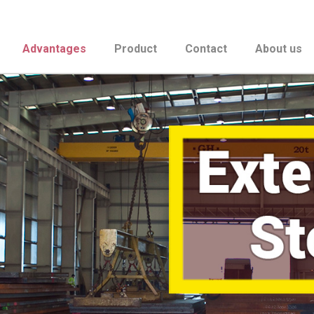
Advantages
Product
Contact
About us