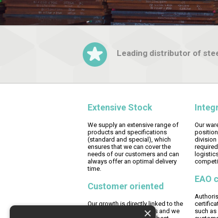
Leading distributor of stee
Extensive Stock
Integ
We supply an extensive range of
Our ware
products and specifications
position
(standard and special), which
division
ensures that we can cover the
required
needs of our customers and can
logistics
always offer an optimal delivery
competit
time.
EAO c
Customer oriented
Authori
Our growth is directly linked to the
certific
×
growth of our customers and we
such as 