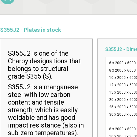
S355J2 - Plates in stock
S355J2 - Dim
S355J2 is one of the
Charpy designations that
6 x 2000 x 6000
belongs to structural
8 x 2000 x 6000
grade S355 (S).
10 x 2000 x 600
12 x 2000 x 600
S355J2 is a manganese
15 x 2000 x 600
steel with low carbon
20 x 2000 x 600
content and tensile
25 x 2000 x 600
strength, which is easily
30 x 2000 x 600
weldable and has good
impact resistance (also in
8 x 2000 x 8000
sub-zero temperatures).
10 x 2000 x 800