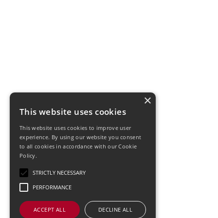
×
This website uses cookies
This website uses cookies to improve user
experience. By using our website you consent
to all cookies in accordance with our Cookie
Policy.
STRICTLY NECESSARY
PERFORMANCE
ACCEPT ALL
DECLINE ALL