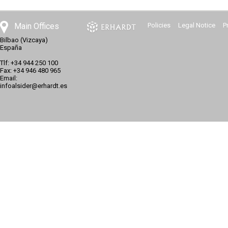
Main Offices
Policies
Legal Notice
P
Bilbao (Vizcaya)
España
Tlf: +34 944 250 100
Fax: +34 946 480 965
Email:
infoalsider@erhardt.es