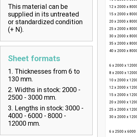
This material can be
12 x 2000 x 800
supplied in its untreated
15 x 2000 x 800
or standardized condition
20 x 2000 x 800
(+ N).
25 x 2000 x 800
30 x 2000 x 800
35 x 2000 x 800
40 x 2000 x 800
Sheet formats
6 x 2000 x 1200
1. Thicknesses from 6 to
8 x 2000 x 1200
130 mm.
10 x 2000 x 120
12 x 2000 x 120
2. Widths in stock: 2000 -
15 x 2000 x 120
2500 - 3000 mm.
20 x 2000 x 120
3. Lengths in stock: 3000 -
25 x 2000 x 120
4000 - 6000 - 8000 -
30 x 2000 x 120
12000 mm.
6 x 2500 x 6000