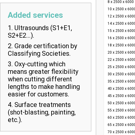
8 x 2500 x 6000
10 x 2500 x 600
Added services
12 x 2500 x 600
14 x 2500 x 600
1. Ultrasounds (S1+E1,
15 x 2500 x 600
S2+E2...).
16 x 2500 x 600
2. Grade certification by
18 x 2500 x 600
Classifying Societies.
20 x 2500 x 600
22 x 2500 x 600
3. Oxy-cutting which
25 x 2500 x 600
means greater flexibility
30 x 2500 x 600
when cutting different
35 x 2500 x 600
lengths to make handling
40 x 2500 x 600
easier for customers.
45 x 2500 x 600
4. Surface treatments
50 x 2500 x 600
55 x 2500 x 600
(shot-blasting, painting,
60 x 2500 x 600
etc.).
65 x 2500 x 600
70 x 2500 x 600