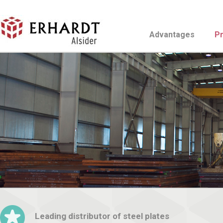
Advantages
P
Leading distributor of steel plates