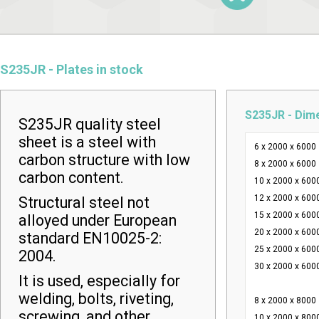
S235JR - Plates in stock
S235JR - Dim
S235JR quality steel
sheet is a steel with
6 x 2000 x 6000
carbon structure with low
8 x 2000 x 6000
carbon content.
10 x 2000 x 600
12 x 2000 x 600
Structural steel not
15 x 2000 x 600
alloyed under European
20 x 2000 x 600
standard EN10025-2:
25 x 2000 x 600
2004.
30 x 2000 x 600
It is used, especially for
welding, bolts, riveting,
8 x 2000 x 8000
screwing, and other
10 x 2000 x 800