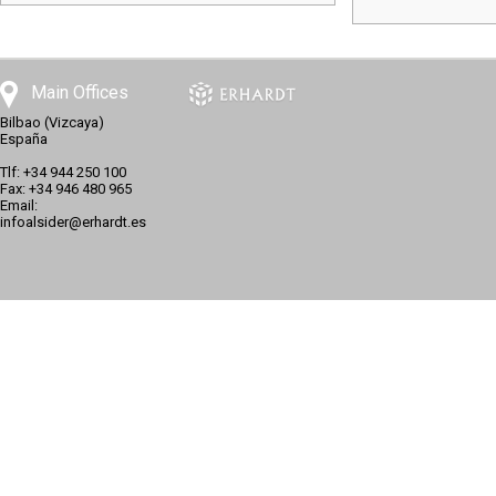
Main Offices
Bilbao (Vizcaya)
España
Tlf: +34 944 250 100
Fax: +34 946 480 965
Email:
infoalsider@erhardt.es