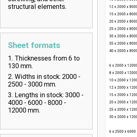
structural elements.
12 x 2000 x 800
15 x 2000 x 800
20 x 2000 x 800
25 x 2000 x 800
30 x 2000 x 800
Sheet formats
35 x 2000 x 800
40 x 2000 x 800
1. Thicknesses from 6 to
130 mm.
6 x 2000 x 1200
8 x 2000 x 1200
2. Widths in stock: 2000 -
10 x 2000 x 120
2500 - 3000 mm.
12 x 2000 x 120
3. Lengths in stock: 3000 -
15 x 2000 x 120
4000 - 6000 - 8000 -
20 x 2000 x 120
12000 mm.
25 x 2000 x 120
30 x 2000 x 120
6 x 2500 x 6000