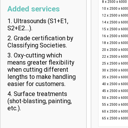
8 x 2500 x 6000
Added services
10 x 2500 x 600
12 x 2500 x 600
1. Ultrasounds (S1+E1,
14 x 2500 x 600
S2+E2...).
15 x 2500 x 600
16 x 2500 x 600
2. Grade certification by
18 x 2500 x 600
Classifying Societies.
20 x 2500 x 600
3. Oxy-cutting which
22 x 2500 x 600
means greater flexibility
25 x 2500 x 600
when cutting different
30 x 2500 x 600
lengths to make handling
35 x 2500 x 600
easier for customers.
40 x 2500 x 600
45 x 2500 x 600
4. Surface treatments
50 x 2500 x 600
(shot-blasting, painting,
55 x 2500 x 600
etc.).
60 x 2500 x 600
65 x 2500 x 600