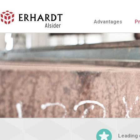
Advantages
P
Leading d